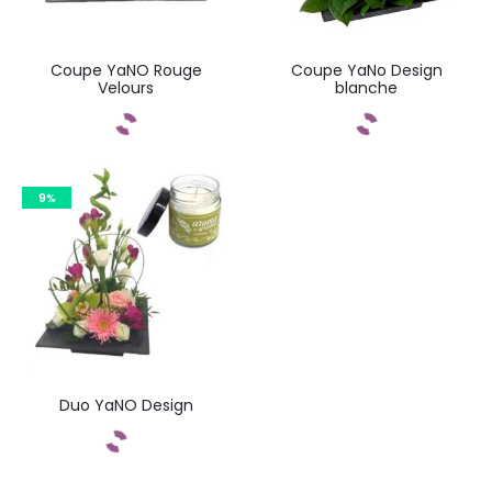
Coupe YaNO Rouge
Coupe YaNo Design
Velours
blanche
Commandez
Commandez
9%
Duo YaNO Design
Commandez