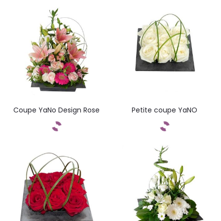
Commandez
Coupe YaNo Design Rose
Petite coupe YaNO
Commandez
Commandez