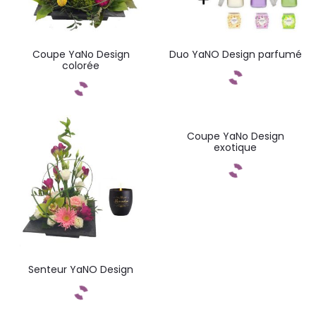
Coupe YaNo Design
Duo YaNO Design parfumé
colorée
Commandez
Commandez
Coupe YaNo Design
exotique
Commandez
Senteur YaNO Design