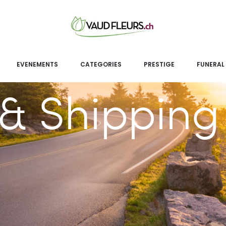
EVENEMENTS
CATEGORIES
PRESTIGE
FUNERAL
& Shipping