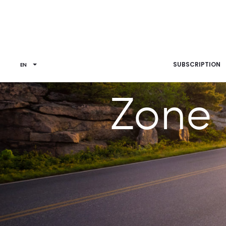
SUBSCRIPTION
EN
Zone 