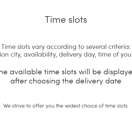
Time slots
Time slots vary according to several criteria:
on city, availability, delivery day, time of your
he available time slots will be display
after choosing the delivery date
We strive to offer you the widest choice of time slots.