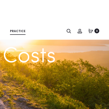
Search
Account
PRACTICE
0
 Costs