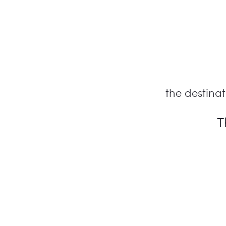
the destinati
T