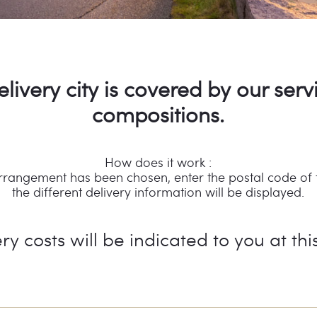
elivery city is covered by our serv
compositions.
How does it work :
rrangement has been chosen, enter the postal code of th
the different delivery information will be displayed.
ry costs will be indicated to you at thi