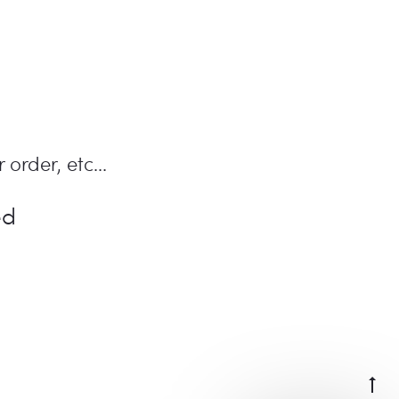
 order, etc...
ed
Go