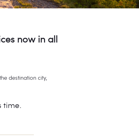
ices now in all
e destination city,
s time.