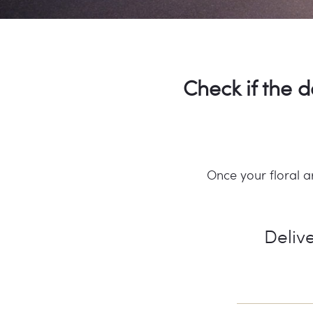
Check if the d
Once your floral a
Delive