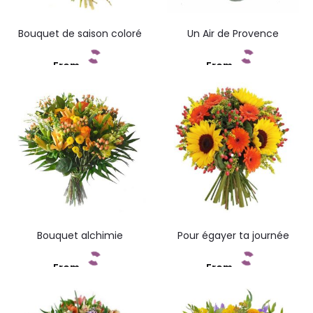
Bouquet de saison coloré
Un Air de Provence
From
From
Add to cart
Add to cart
Bouquet alchimie
Pour égayer ta journée
From
From
Add to cart
Add to cart