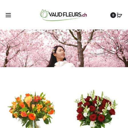
0
Colorful bouquet
Home
Bouquets
Colorful bouquet