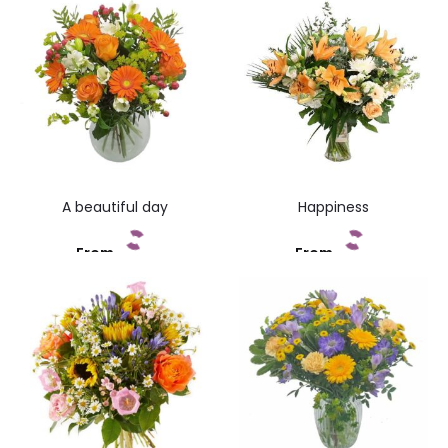
A beautiful day
Happiness
From
From
Add to cart
Add to cart