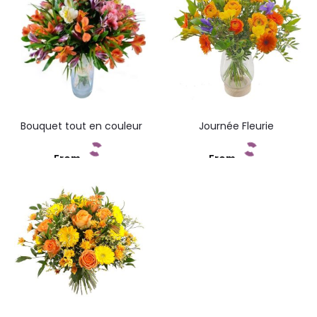
Bouquet tout en couleur
Journée Fleurie
From
From
Add to cart
Add to cart