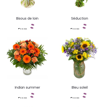
Bisous de loin
Séduction
From
From
Add to cart
Add to cart
Indian summer
Bleu soleil
From
From
Add to cart
Add to cart