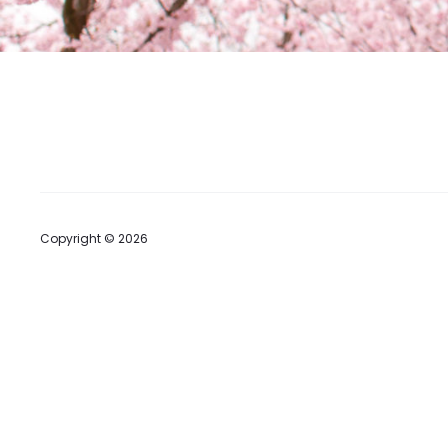
Copyright © 2026