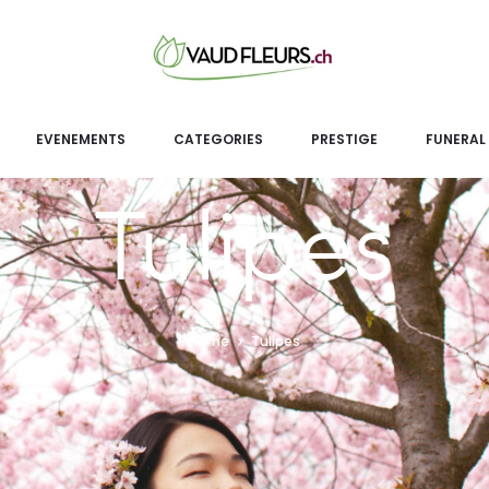
EVENEMENTS
CATEGORIES
PRESTIGE
FUNERAL
Tulipes
Home
Tulipes