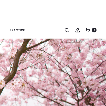
Search
Account
PRACTICE
0