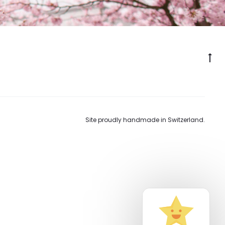
Go
to
to
Site proudly handmade in Switzerland.