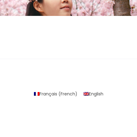
Français
(
French
)
English