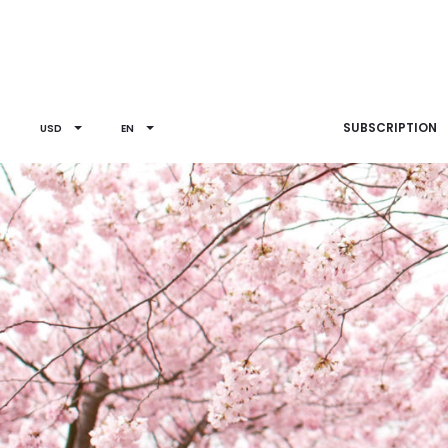
SUBSCRIPTION
USD
EN