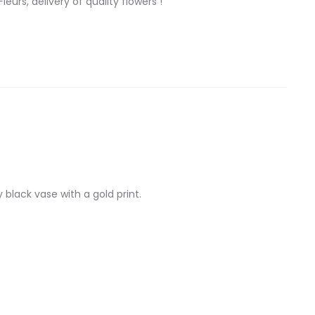
eurs, delivery of quality flowers !
black vase with a gold print.