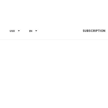
SUBSCRIPTION
USD
EN