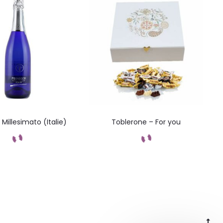
Millesimato (Italie)
Toblerone – For you
Add to cart
Add to cart
Go