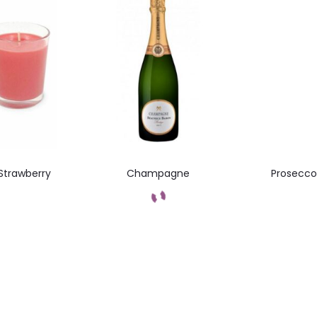
Strawberry
Champagne
Prosecco 
Add to cart
t