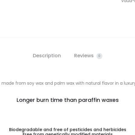
Vaud-Fl
Description
Reviews
0
made from soy wax and palm wax with natural flavor in a luxury 
Longer burn time than paraffin waxes
Biodegradable and free of pesticides and herbicides
Free from genetically modified materials