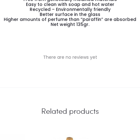
Easy to clean with soap and hot water
Recycled – Environmentally friendly
Better surface in the glass
Higher amounts of perfume than “paraffin” are absorbed
Net weight 135gr.
There are no reviews yet
Related products