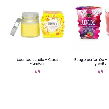
s
Scented candle – Citrus
Bougie parfumée – 
Mandarin
granita
Add to cart
Add to car