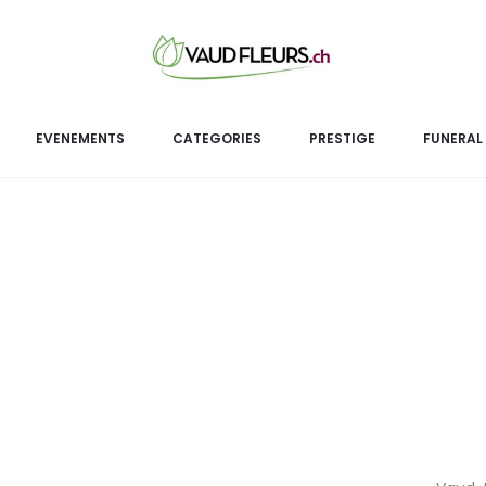
S
This luxurious 100% n
EVENEMENTS
CATEGORIES
PRESTIGE
FUNERAL