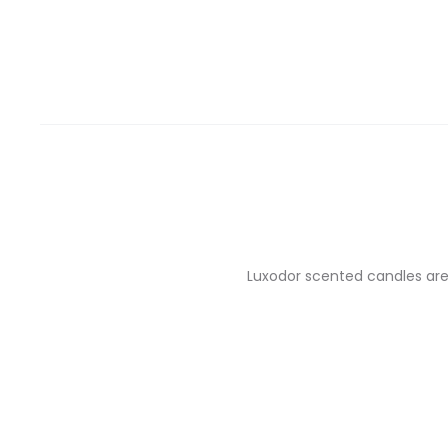
Luxodor scented candles are 