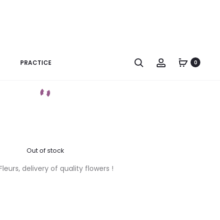
na 500g – Cailler
Search
Account
PRACTICE
0
Poids : 500g
Out of stock
eurs, delivery of quality flowers !