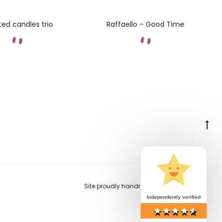
ed candles trio
Raffaello – Good Time
Add to cart
Add to cart
Go
to
to
Site proudly handmade in Switzerland.
Independently verified