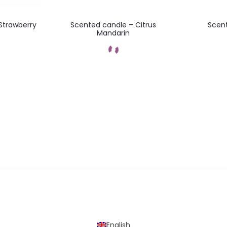
Strawberry
Scented candle – Citrus
Scent
Mandarin
t
Add to cart
English