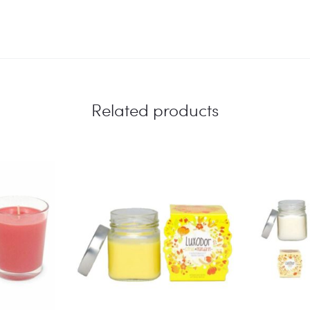
Related products