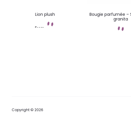
Lion plush
Bougie parfumée – 
granita
From
Add to cart
Add to car
Copyright © 2026