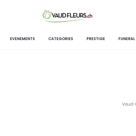
Femi
EVENEMENTS
CATEGORIES
PRESTIGE
FUNERAL
Vaud-Fl