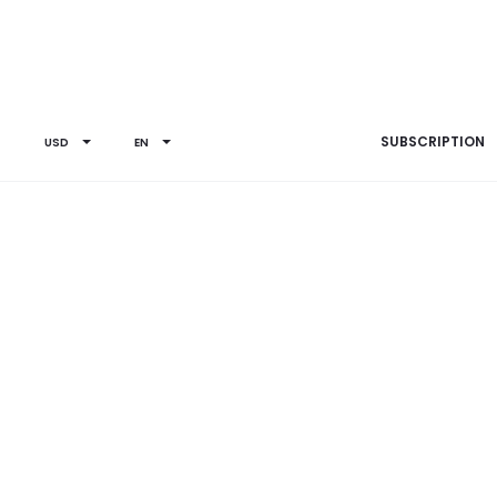
SUBSCRIPTION
USD
EN