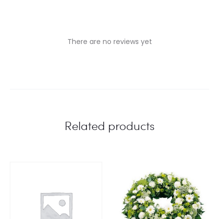
There are no reviews yet
R
e
v
i
Related products
e
w
s