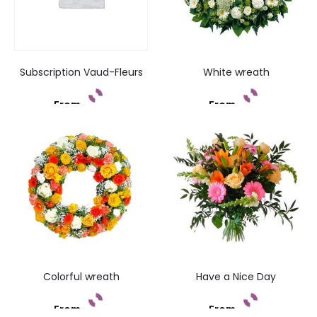
Subscription Vaud-Fleurs
White wreath
From
From
Add to cart
Add to cart
Colorful wreath
Have a Nice Day
From
From