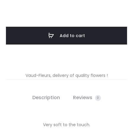
Add to cart
Vaud-Fleurs, delivery of quality flowers !
Description
Reviews
0
Very soft to the touch.