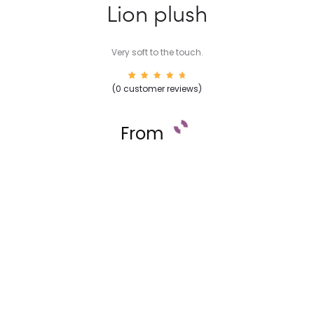
Lion plush
Very soft to the touch.
16
Rated
(
0
customer reviews)
4.88
out of
5
based
on
From
custom
er
rating
s