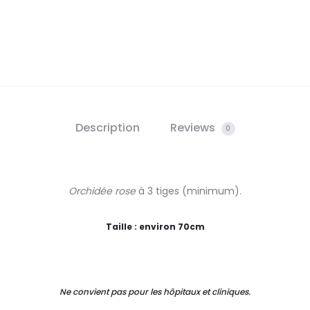
Description
Reviews
0
Orchidée rose
à 3 tiges (minimum).
Taille : environ 70cm
Ne convient pas pour les hôpitaux et cliniques.