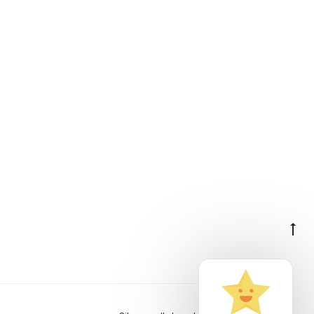
Go
to
to