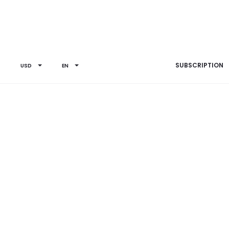
SUBSCRIPTION
USD
EN