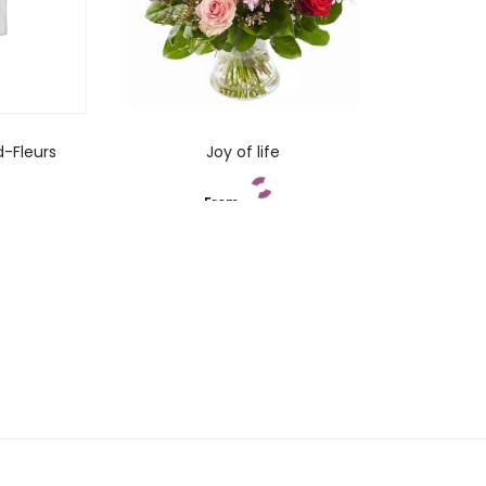
d-Fleurs
Joy of life
From
t
Add to cart