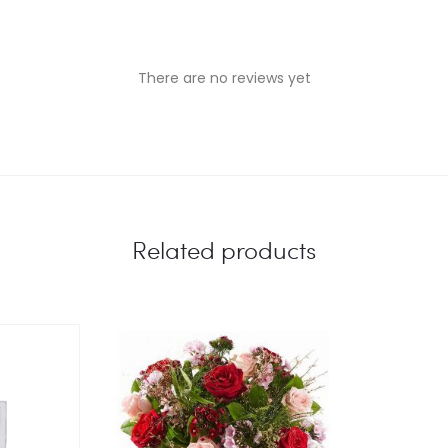
There are no reviews yet
Related products