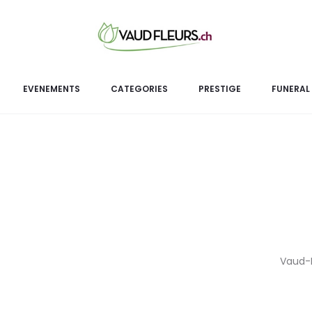
Or
EVENEMENTS
CATEGORIES
PRESTIGE
FUNERAL
Vaud-Fl