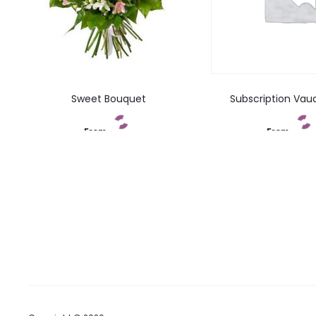
Sweet Bouquet
Subscription Vau
From
From
Add to cart
Add to car