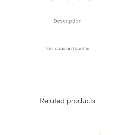
Description
Très doux au toucher.
Related products