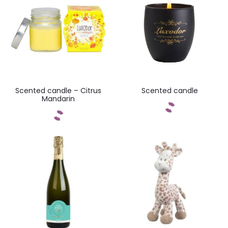
Scented candle – Citrus
Scented candle
Mandarin
Add to cart
Add to cart