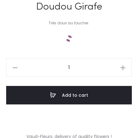
Doudou Girafe
Très doux au toucher.
Doudou
Girafe
quantity
Add to cart
Vaud-Fleurs, delivery of quality flowers !