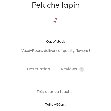
Peluche lapin
Out of stock
Vaud-Fleurs, delivery of quality flowers !
Description
Reviews
0
Très doux au toucher.
Taille ~ 50cm.