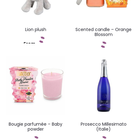
Lion plush
Scented candle – Orange
Blossom
From
Add to cart
Add to cart
Bougie parfumée – Baby
Prosecco Millesimato
powder
(Italie)