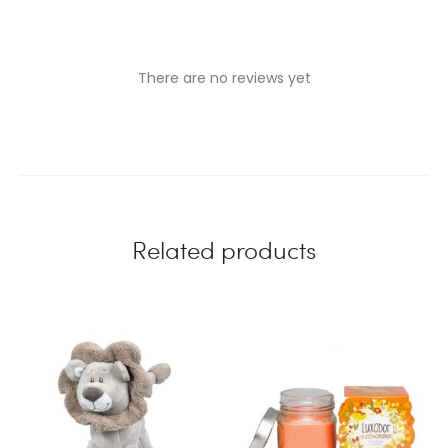
There are no reviews yet
R
e
v
i
Related products
e
w
s