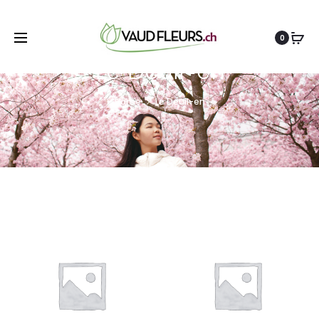
0
Le Deuil-en
Home
Le Deuil-en