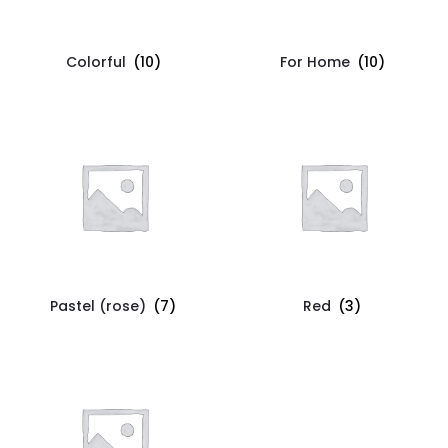
Colorful
(10)
For Home
(10)
Pastel (rose)
(7)
Red
(3)