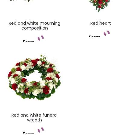
Red and white mourning
Red heart
composition
From
From
Add to cart
Add to cart
Red and white funeral
wreath
From