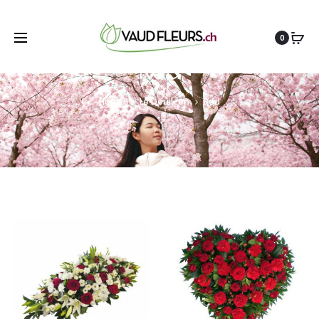
0
Red
Home
Le Deuil-en
Red