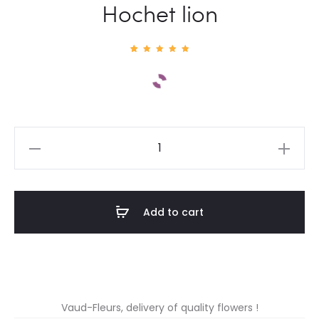
Hochet lion
1
Rated
5.00
out of
5
based
on
custom
er
rating
Hochet
lion
quantity
Add to cart
Vaud-Fleurs, delivery of quality flowers !