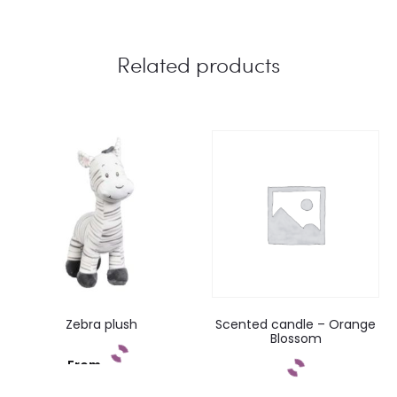
Related products
Zebra plush
Scented candle – Orange
Blossom
From
Add to cart