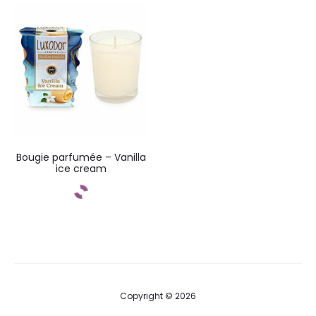
Add to cart
Bougie parfumée – Vanilla
ice cream
Add to cart
Copyright © 2026