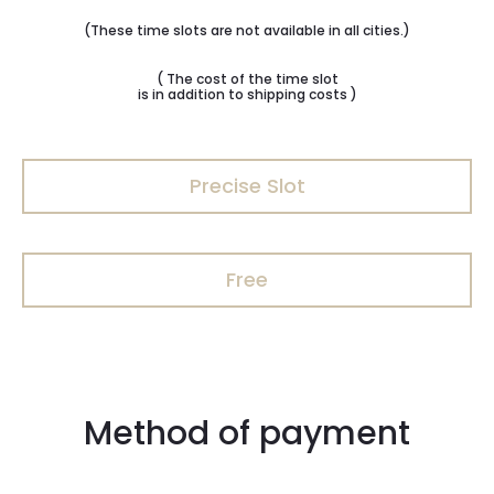
(These time slots are not available in all cities.)
( The cost of the time slot
is in addition to shipping costs )
Precise Slot
Free
Method of payment