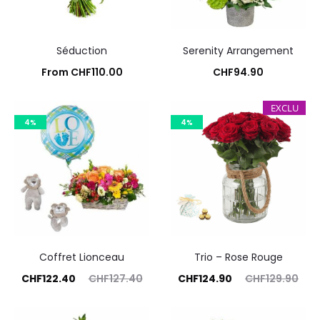
Séduction
Serenity Arrangement
From
CHF
110.00
CHF
94.90
Add to cart
Add to cart
EXCLU
4%
4%
Coffret Lionceau
Trio – Rose Rouge
rent
Original
Current
Original
CHF
122.40
CHF
127.40
CHF
124.90
CHF
129.90
price
price
price
price
Commandez
Commandez