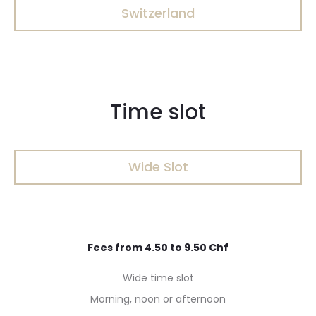
Switzerland
Time slot
Wide Slot
Fees from 4.50 to 9.50 Chf
Wide time slot
Morning, noon or afternoon