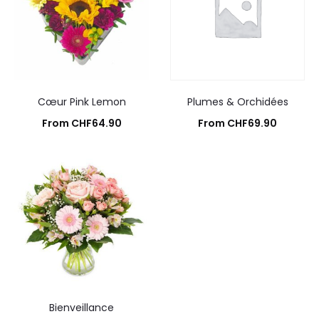
Cœur Pink Lemon
Plumes & Orchidées
From
CHF
64.90
From
CHF
69.90
Add to cart
Add to cart
Bienveillance