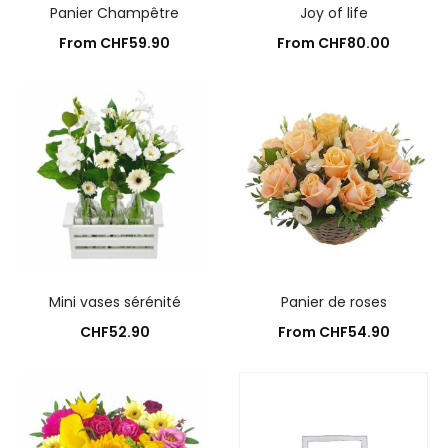
Panier Champêtre
Joy of life
From
CHF
59.90
From
CHF
80.00
Add to cart
Add to cart
Mini vases sérénité
Panier de roses
CHF
52.90
From
CHF
54.90
Add to cart
Add to cart