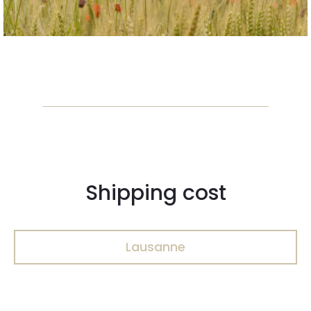
Shipping cost
Lausanne