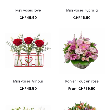
Mini vases love
Mini vases Fuchsia
CHF
49.90
CHF
46.90
Add to cart
Add to cart
Mini vases Amour
Panier Tout en rose
CHF
48.50
From
CHF
59.90
Add to cart
Add to cart