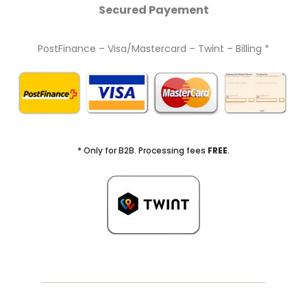
Secured Payement
PostFinance – Visa/Mastercard – Twint – Billing *
* Only for B2B. Processing fees
FREE
.