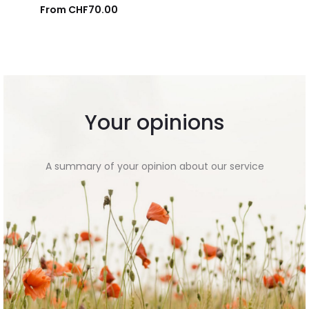
From
CHF
70.00
Add to cart
Your opinions
A summary of your opinion about our service