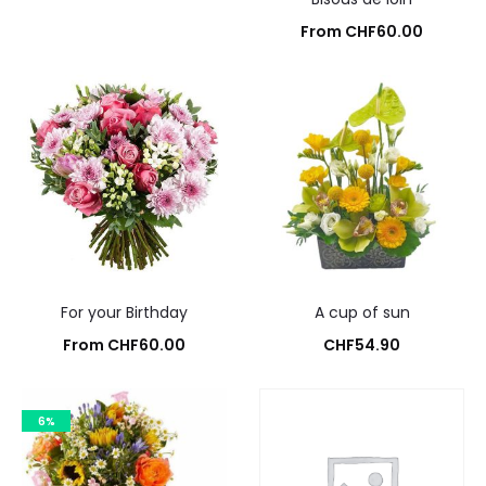
From
CHF
60.00
Add to cart
For your Birthday
A cup of sun
From
CHF
60.00
CHF
54.90
Add to cart
Add to cart
6%