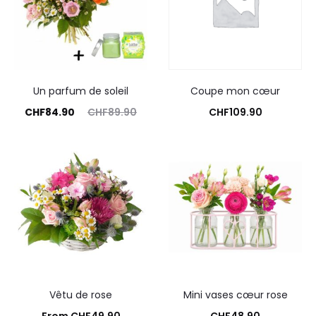
Un parfum de soleil
Coupe mon cœur
rrent
Original
CHF
84.90
CHF
89.90
CHF
109.90
price
price
Commandez
Add to cart
is:
was:
4.90.
CHF89.90.
Vêtu de rose
Mini vases cœur rose