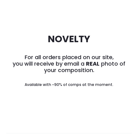
NOVELTY
For all orders placed on our site,
you will receive by email a
REAL
photo of
your composition.
Available with ~90% of comps at the moment.