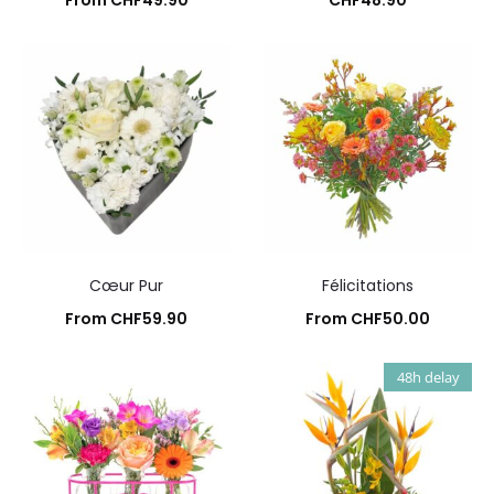
From
CHF
49.90
CHF
48.90
Add to cart
Add to cart
Cœur Pur
Félicitations
From
CHF
59.90
From
CHF
50.00
Add to cart
Add to cart
48h delay