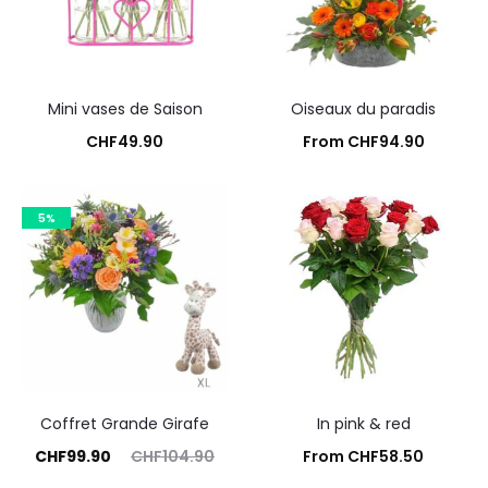
Mini vases de Saison
Oiseaux du paradis
CHF
49.90
From
CHF
94.90
Add to cart
Add to cart
5%
Coffret Grande Girafe
In pink & red
rrent
Original
CHF
99.90
CHF
104.90
From
CHF
58.50