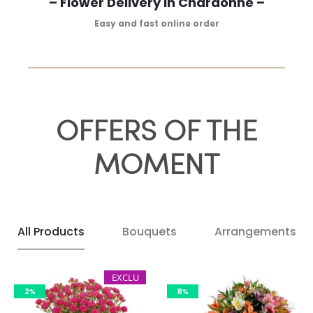
– Flower Delivery in Chardonne –
Easy and fast online order
OFFERS OF THE
MOMENT
All Products
Bouquets
Arrangements
EXCLU
2%
8%