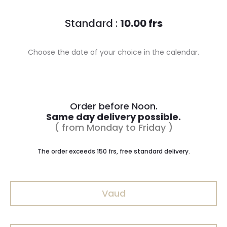
Standard :
10.00 frs
Choose the date of your choice in the calendar.
Order before Noon.
Same day delivery possible.
( from Monday to Friday )
The order exceeds 150 frs, free standard delivery.
Vaud