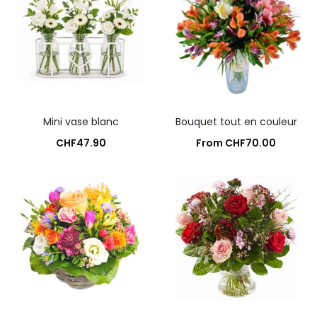
Mini vase blanc
Bouquet tout en couleur
CHF
47.90
From
CHF
70.00
Add to cart
Add to cart