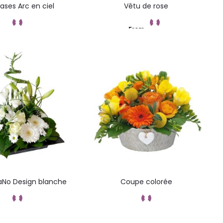
vases Arc en ciel
Vêtu de rose
From
Add to cart
Add to cart
No Design blanche
Coupe colorée
Add to cart
Add to cart