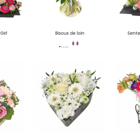
Girl
Bisous de loin
Sente
From
ez
Add to cart
C