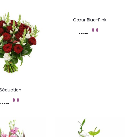
Cœur Blue-Pink
From
Add to cart
Séduction
From
Add to cart