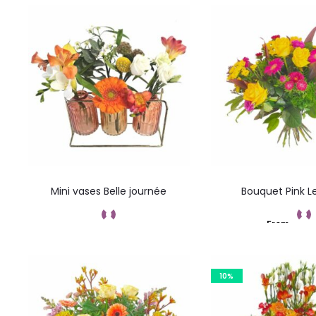
Mini vases Belle journée
Bouquet Pink 
From
Add to cart
Add to car
10%