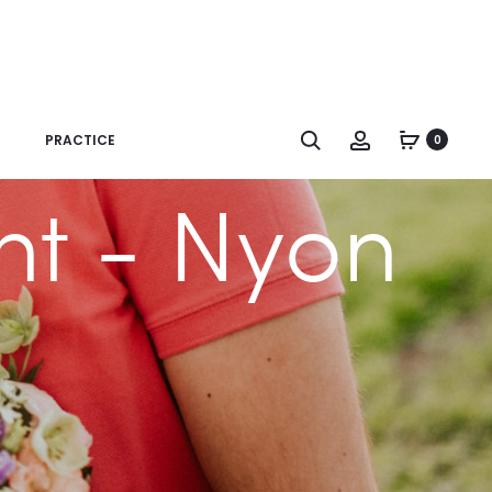
Search
Account
PRACTICE
0
nt - Nyon