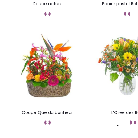
Douce nature
Panier pastel Ba
Add to cart
Add to car
Coupe Que du bonheur
L’Orée des B
From
Add to cart
Add to car