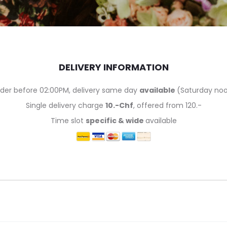
DELIVERY INFORMATION
der before 02:00PM, delivery same day
available
(Saturday no
Single delivery charge
10.-Chf
, offered from 120.-
Time slot
specific & wide
available