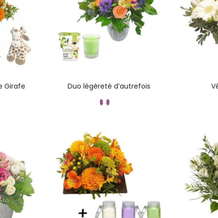
e Girafe
Duo légèreté d’autrefois
V
ez
Commandez