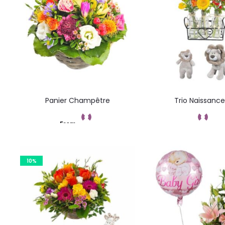
Panier Champêtre
Trio Naissance
From
Add to cart
Command
10%