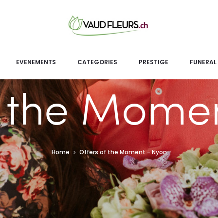
EVENEMENTS
CATEGORIES
PRESTIGE
FUNERAL
f the Mome
Home
Offers of the Moment - Nyon