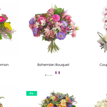
Lemon
Bohemian Bouquet
Coup
From
t
Add to cart
5%