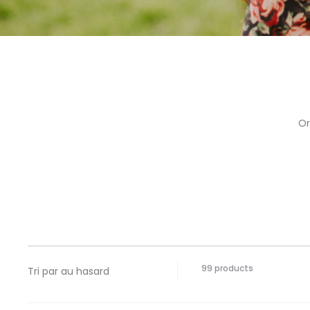
Or
Showing
99 products
all
99