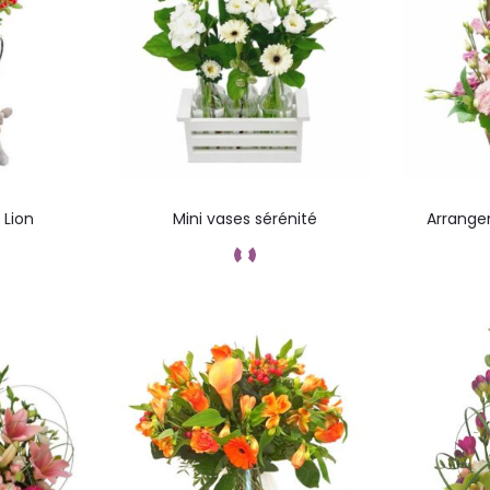
 Lion
Mini vases sérénité
Arrange
ez
Add to cart