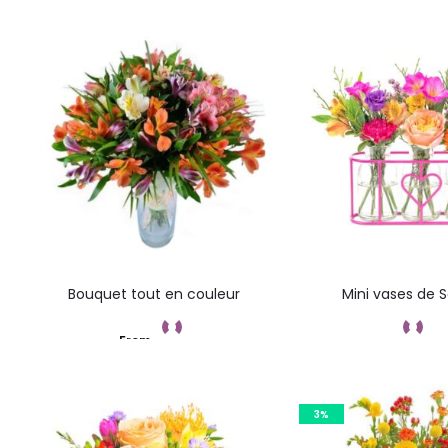
results
Bouquet tout en couleur
Mini vases de 
From
Add to cart
Add to car
3%