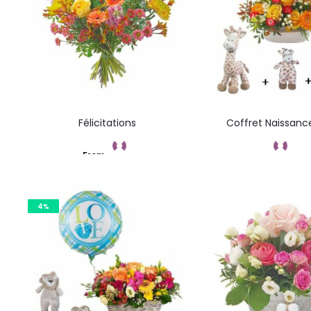
Félicitations
Coffret Naissanc
From
Add to cart
Command
4%