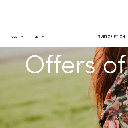
SUBSCRIPTION
USD
EN
Offers o