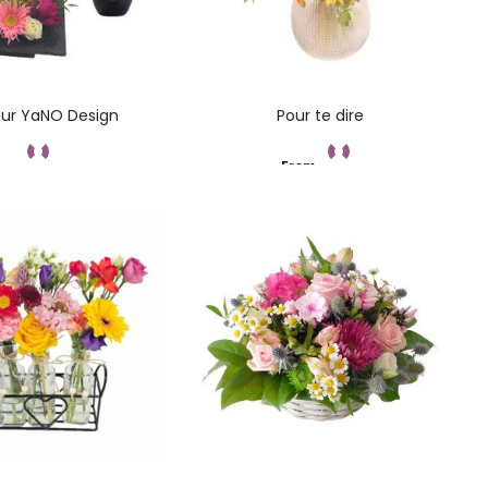
ur YaNO Design
Pour te dire
From
ommandez
Add to cart