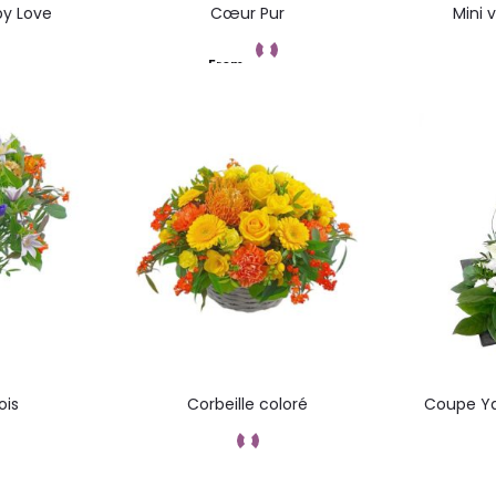
by Love
Cœur Pur
Mini 
From
t
Add to cart
ois
Corbeille coloré
Coupe Ya
t
Add to cart