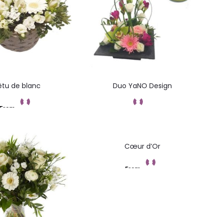
êtu de blanc
Duo YaNO Design
From
Add to cart
Commandez
Cœur d’Or
From
Add to cart