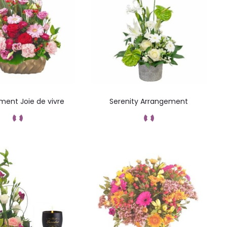
ment Joie de vivre
Serenity Arrangement
Add to cart
Add to cart