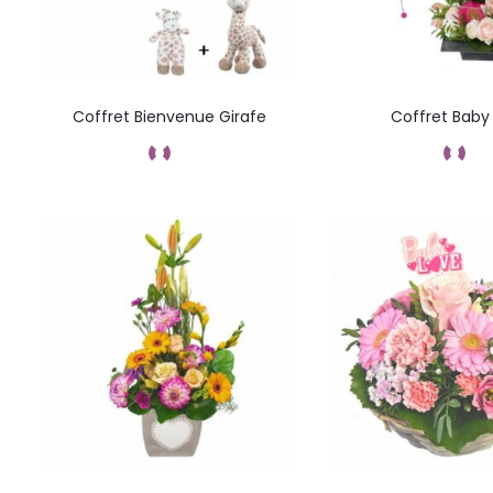
Coffret Bienvenue Girafe
Coffret Baby 
Commandez
Command