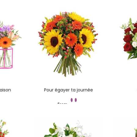
Saison
Pour égayer ta journée
From
t
Add to cart