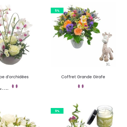
5%
e d’orchidées
Coffret Grande Girafe
From
Add to cart
Commandez
9%